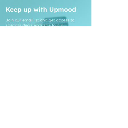
Keep up with Upmood
Join our email list and get access to
specials deals exclusive to our
subscribers.
Sign Up
Menu