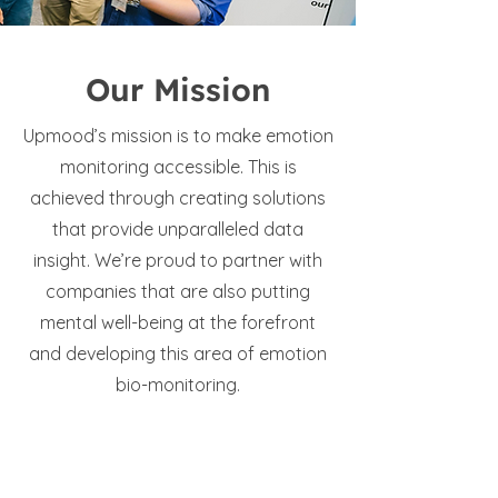
Our Mission
Upmood’s mission is to make emotion
monitoring accessible. This is
achieved through creating solutions
that provide unparalleled data
insight. We’re proud to partner with
companies that are also putting
mental well-being at the forefront
and developing this area of emotion
bio-monitoring.