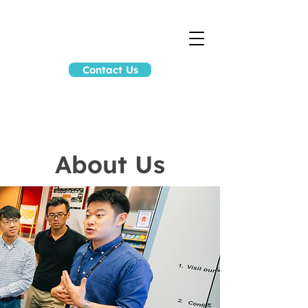
Contact Us
About Us