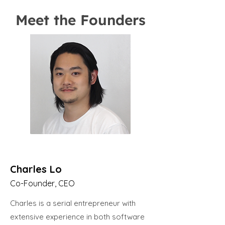
Meet the Founders
Charles Lo
Co-Founder, CEO
Charles is a serial entrepreneur with
extensive experience in both software