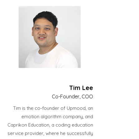
Tim Lee
Co-Founder, COO
Tim is the co-founder of Upmood, an
emotion algorithm company, and
Caprikon Education, a coding education
service provider, where he successfully