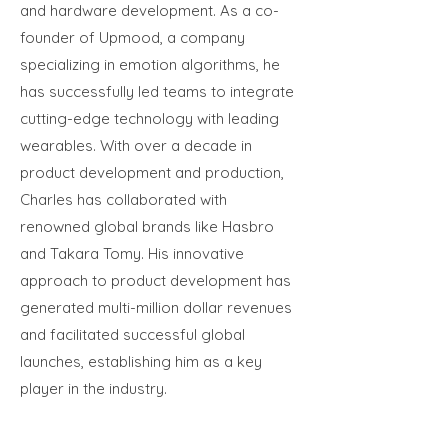
and hardware development. As a co-
founder of Upmood, a company
specializing in emotion algorithms, he
has successfully led teams to integrate
cutting-edge technology with leading
wearables. With over a decade in
product development and production,
Charles has collaborated with
renowned global brands like Hasbro
and Takara Tomy. His innovative
approach to product development has
generated multi-million dollar revenues
and facilitated successful global
launches, establishing him as a key
player in the industry.