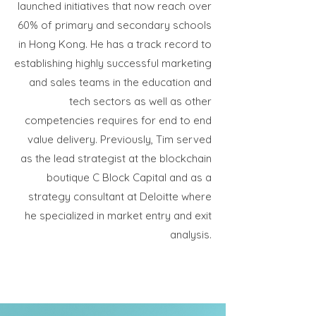
launched initiatives that now reach over
60% of primary and secondary schools
in Hong Kong. He has a track record to
establishing highly successful marketing
and sales teams in the education and
tech sectors as well as other
competencies requires for end to end
value delivery. Previously, Tim served
as the lead strategist at the blockchain
boutique C Block Capital and as a
strategy consultant at Deloitte where
he specialized in market entry and exit
analysis.