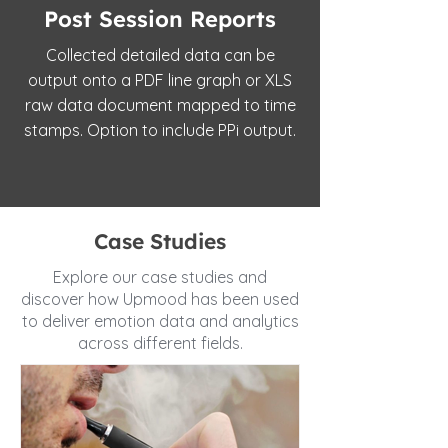
Post Session Reports
Collected detailed data can be
output onto a PDF line graph or XLS
raw data document mapped to time
stamps. Option to include PPi output.
Case Studies
Explore our case studies and
discover how Upmood has been used
to deliver emotion data and analytics
across different fields.