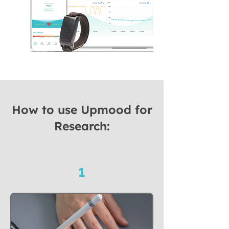
How to use Upmood for
Research:
1