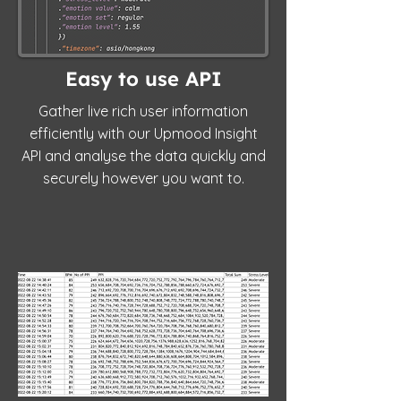
Easy to use API
Gather live rich user information
efficiently with our Upmood Insight
API and analyse the data quickly and
securely however you want to.