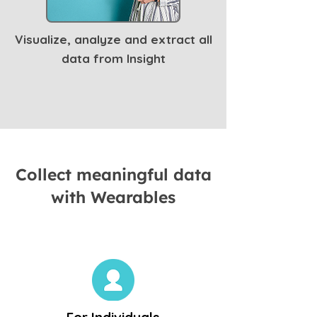
Visualize, analyze and extract all
data from Insight
Collect meaningful data
with Wearables