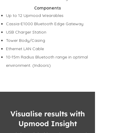
Components
Up to 12 Upmood Wearables
Cassia-E1000 Bluetooth Edge Gateway
USB Charger Station
Tower Body/Casing
Ethernet LAN Cable
10-15m Radius Bluetooth range in optimal
environment. (Indoors)
Visualise results with
Upmood Insight