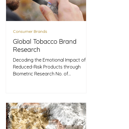
Consumer Brands
Global Tobacco Brand
Research
Decoding the Emotional Impact of
Reduced-Risk Products through
Biometric Research No. of
Participants: 2 participants (Male &
Female) ​Nature of Event: Pilot
Research Study Products Used:
Upmood Watch, Upmood Insight
Metrics Collected: Mood, Stress level,
BPM, HRV As a prominent force in the
global tobacco sector, they are
currently spearheading a major