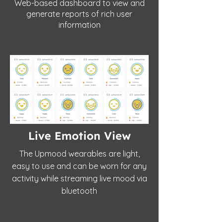
Web-based dashboard to view and
generate reports of rich user
information
Live Emotion View
The Upmood wearables are light,
easy to use and can be worn for any
activity while streaming live mood via
bluetooth