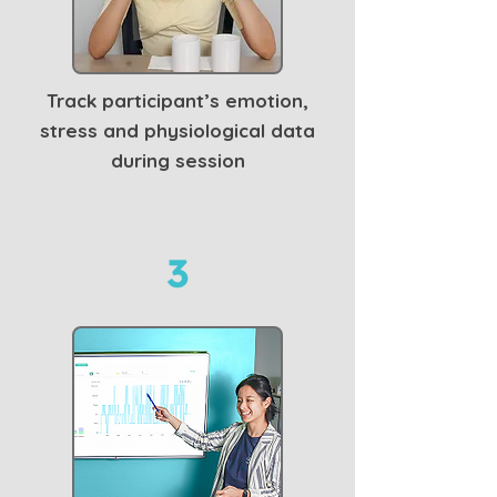
Track participant’s emotion,
stress and physiological data
during session
3