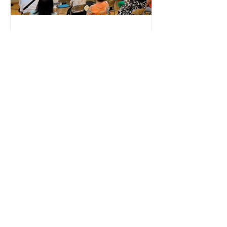
the development of Artificial
Intelligence (AI) tools in the education
Non-Profit Organizations
Elderly Intervention
2022 Bridging Generations with Data:
Measuring the Emotional Impact of
Elderly Wellness Programs No. of
Participants: 80+ Grandparents and
Grandchildren ​Nature of Event:
Monthly Programs Products Used:
Upmood Mass, Upmood Insight
Metrics Collected: Mood, Stress level,
HRV, Exertion Lok Sin Tong Leung Kau
Kui Primary School (Branch) is
dedicated to fostering a strong
sense of community and holistic well-
being among its students and their