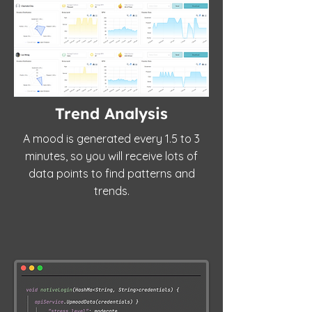
Trend Analysis
A mood is generated every 1.5 to 3
minutes, so you will receive lots of
data points to find patterns and
trends.