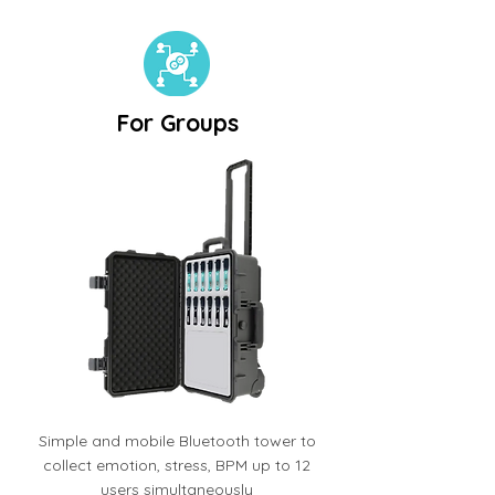
For Groups
Simple and mobile Bluetooth tower to
collect emotion, stress, BPM up to 12
users simultaneously