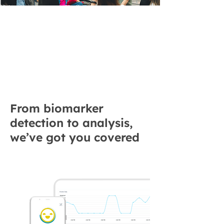
Unlock Emotion
Insights for
Research and
Business Growth
From biomarker
detection to analysis,
we’ve got you covered