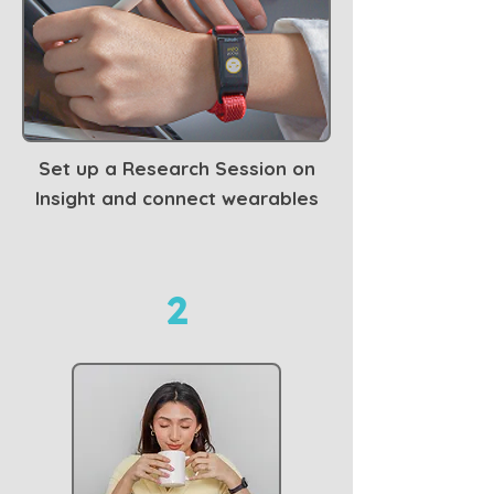
Set up a Research Session on
Insight and connect wearables
2