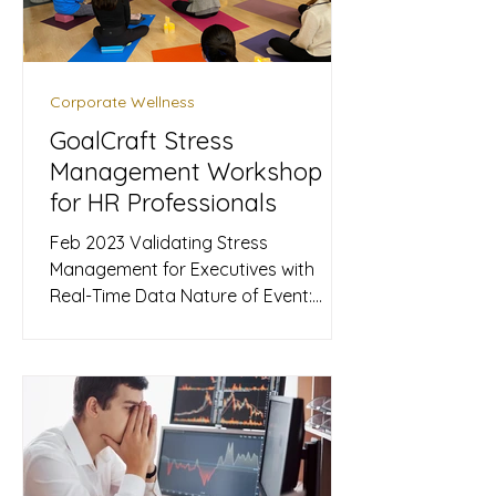
Wholeness " and for integrating arts
and culture into the urban experien
Corporate Wellness
GoalCraft Stress
Management Workshop
for HR Professionals
Feb 2023 Validating Stress
Management for Executives with
Real-Time Data ​Nature of Event:
Corporate Wellness Workshop
Products Used: Upmood Mass,
Upmood Insight Metrics Collected:
Mood (Calm, Happy, Pleasant), Stress
Level GoalCraft , led by sleep expert
Cavan Chan, partnered with Calvin, a
renowned sound therapist and