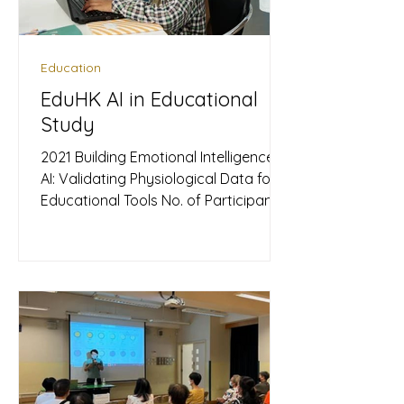
often assumed to be purely rational,
Education
EduHK AI in Educational
Study
2021 Building Emotional Intelligence in
AI: Validating Physiological Data for
Educational Tools No. of Participants:
239 Subjects (Divided into two
stages) ​Nature of Event: Academic
Research Study Products Used:
Upmood Bands, Upmood Mass
Metrics Collected: HRV, Mood
(Happiness/Sadness) The Quest for
Objective Emotion Recognition This
case study focuses on an academic
research initiative aiming to advance