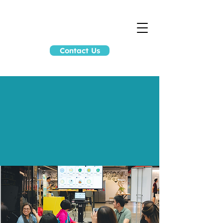
Contact Us