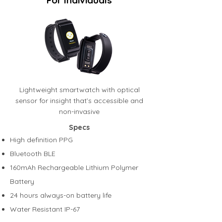
For Individuals
Lightweight smartwatch with optical
sensor for insight that’s accessible and
non-invasive
Specs
High definition PPG
Bluetooth BLE
160mAh Rechargeable Lithium Polymer
Battery
24 hours always-on battery life
Water Resistant IP-67