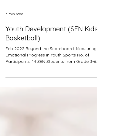
3 min read
Youth Development (SEN Kids
Basketball)
Feb 2022 Beyond the Scoreboard: Measuring
Emotional Progress in Youth Sports No. of
Participants: 14 SEN Students from Grade 3-6
(age 8-12) ​Nature of Event: On-going
partnership Products Used: Upmood Mass,
Upmood Insight Metrics Collected: Mood, Stress
level, BPM, HRV The Inclusive Sports Education
(ISE) Program is a group of dedicated Hong
Kong sports coaches with a mission to involve
underprivileged children, including those with