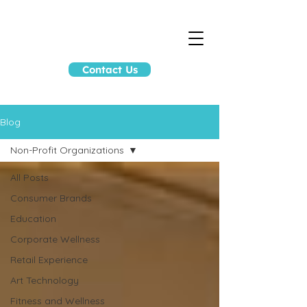
Contact Us
Blog
Non-Profit Organizations
All Posts
Consumer Brands
Education
Corporate Wellness
Retail Experience
Art Technology
Fitness and Wellness