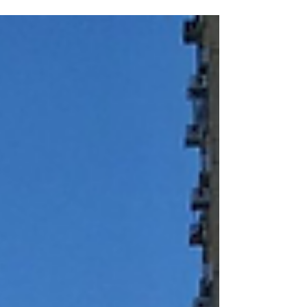
Grandparents and Grandchildren ​Nature of
Event: Monthly Programs Products Used:
Upmood Mass, Upmood Insight Metrics
Collected: Mood, Stress level, HRV, Exertion Lok
Sin Tong Leung Kau Kui Primary School
(Branch) is dedicated to fostering a strong
sense of community and holistic well-being
among its students and their families. To
support this mission, th