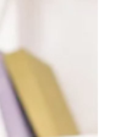
Special Educational Needs (SEN), in organ