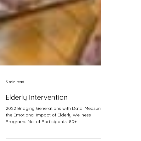
3 min read
Elderly Intervention
2022 Bridging Generations with Data: Measuring
the Emotional Impact of Elderly Wellness
Programs No. of Participants: 80+