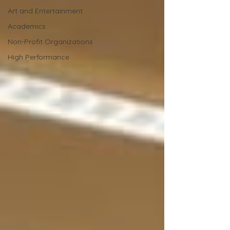
Art and Entertainment
Academics
Non-Profit Organizations
High Performance