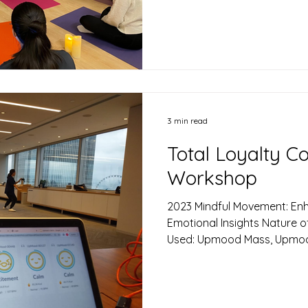
Pleasant), Stress Level Goal
Cavan Chan, partnered with
therapist and singing bowl p
high-impact stress manage
was specifically designed f
performance...
3 min read
Total Loyalty C
Workshop
2023 Mindful Movement: Enh
Emotional Insights ​Nature 
Used: Upmood Mass, Upmood 