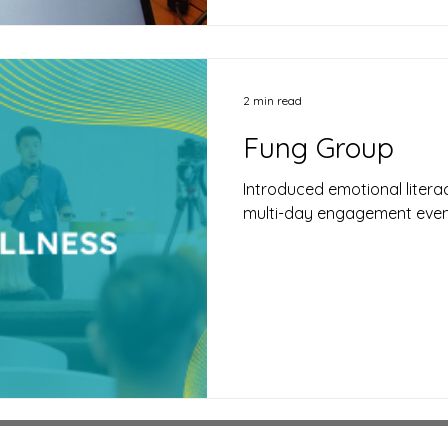
2 min read
Fung Group
Introduced emotional liter
multi-day engagement eve