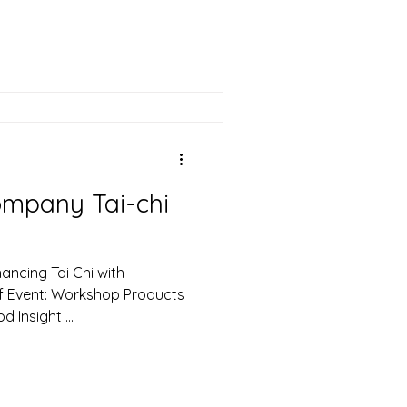
Craft , led by sleep expert
 Calvin, a renowned sound
ractitioner, to deliver a
ment workshop. The session
or HR leaders and high-
ompany Tai-chi
ancing Tai Chi with
of Event: Workshop Products
Insight ...