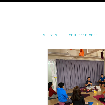
Ho
All Posts
Consumer Brands
Fitness and Wellness
Art 