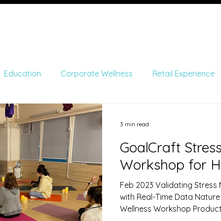
me
About
Monitoring
Product Developme
Education
Corporate Wellness
Retail Experience
and Entertainment
Academics
Non-Profit Organizat
3 min read
GoalCraft Stre
Workshop for H
Feb 2023 Validating Stress
with Real-Time Data ​Nature
Wellness Workshop Produc
Upmood Insight Metrics Col