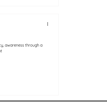
acy, awareness through a
nt
Download Android OTA