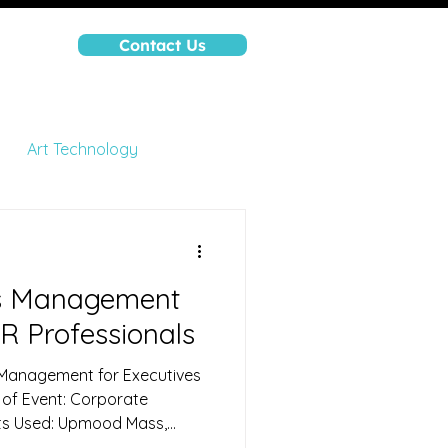
Contact Us
nt
Art Technology
ions
High Performance
ss Management
R Professionals
 Management for Executives
 of Event: Corporate
ts Used: Upmood Mass,
lected: Mood (Calm, Happy,